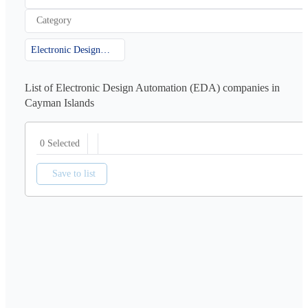
Category
Electronic Design Automation (EDA)
List of Electronic Design Automation (EDA) companies in
Cayman Islands
0 Selected
Save to list