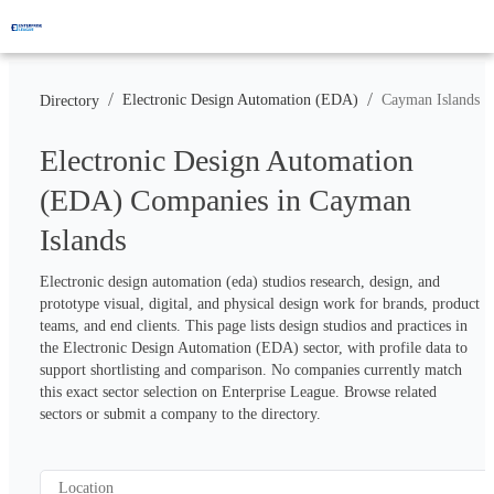
/
/
Electronic Design Automation (EDA)
Cayman Islands
Directory
Electronic Design Automation
(EDA) Companies in Cayman
Islands
Electronic design automation (eda) studios research, design, and 
prototype visual, digital, and physical design work for brands, product 
teams, and end clients. This page lists design studios and practices in 
the Electronic Design Automation (EDA) sector, with profile data to 
support shortlisting and comparison. No companies currently match 
this exact sector selection on Enterprise League. Browse related 
sectors or submit a company to the directory.
Location