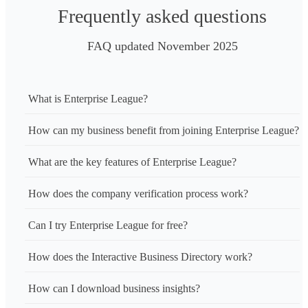
Frequently asked questions
FAQ updated November 2025
What is Enterprise League?
How can my business benefit from joining Enterprise League?
What are the key features of Enterprise League?
How does the company verification process work?
Can I try Enterprise League for free?
How does the Interactive Business Directory work?
How can I download business insights?