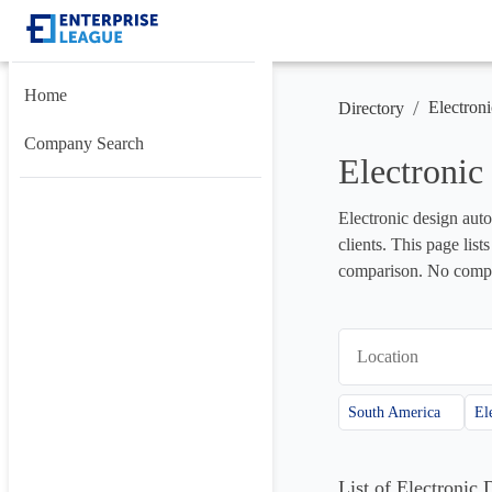
Home
/
Electron
Directory
Company Search
Electroni
Electronic design auto
clients. This page lis
comparison. No compan
Location
South America
List of Electroni