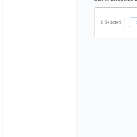
0 Selected