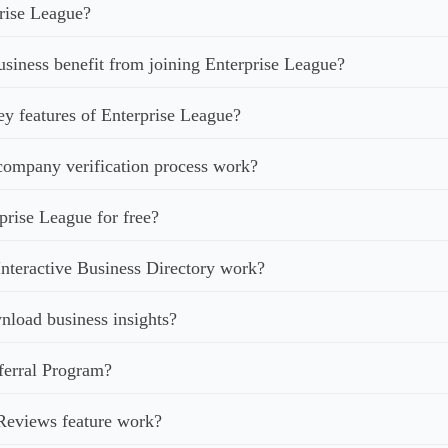
rise League?
iness benefit from joining Enterprise League?
ey features of Enterprise League?
ompany verification process work?
prise League for free?
nteractive Business Directory work?
load business insights?
ferral Program?
Reviews feature work?