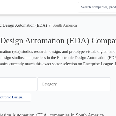
Search Enterprise Le
Results update as you
/
ic Design Automation (EDA)
South America
c Design Automation (EDA) Compan
mation (eda) studios research, design, and prototype visual, digital, an
ts design studios and practices in the Electronic Design Automation (EDA) 
ies currently match this exact sector selection on Enterprise League. B
Category
Electronic Design Automation (EDA)
c Design Automation (EDA) companies in South America