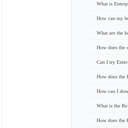
What is Enterp
How can my bus
What are the k
How does the c
Can I try Enter
How does the I
How can I down
What is the Re
How does the 