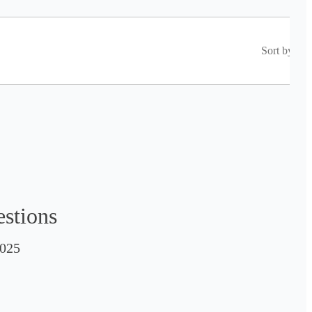
Sort by
estions
025