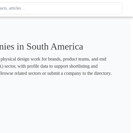
ague
 type. Use up and down arrows to review, Enter to open.
ies in South America
d physical design work for brands, product teams, and end 
sector, with profile data to support shortlisting and 
rowse related sectors or submit a company to the directory.