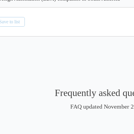
Save to list
Frequently asked qu
FAQ updated November 2