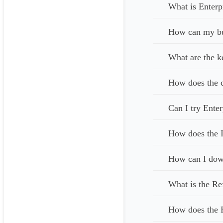
What is Enterp
How can my bus
What are the k
How does the c
Can I try Enter
How does the I
How can I down
What is the Re
How does the 