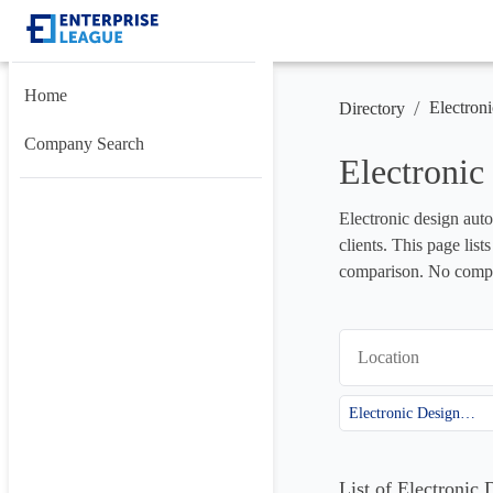
Home
/
Electron
Directory
Company Search
Electroni
Electronic design auto
clients. This page lis
comparison. No compan
Location
Electronic Design Automation (EDA)
List of Electroni