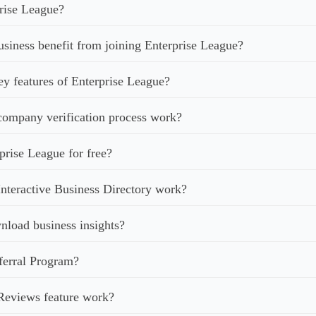
rise League?
iness benefit from joining Enterprise League?
ey features of Enterprise League?
ompany verification process work?
prise League for free?
nteractive Business Directory work?
load business insights?
ferral Program?
Reviews feature work?