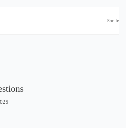
Sort by
estions
025