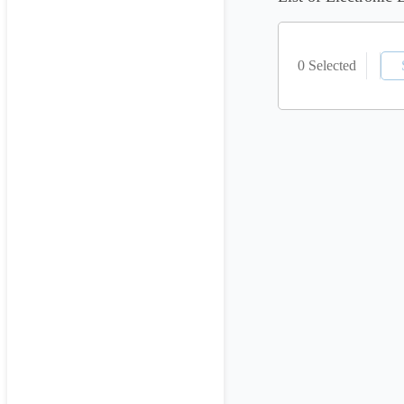
0 Selected