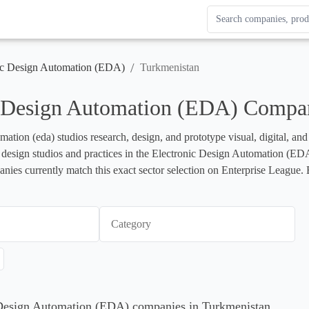
Search Enterprise Le
Results update as you
/
ic Design Automation (EDA)
Turkmenistan
c Design Automation (EDA) Compan
mation (eda) studios research, design, and prototype visual, digital, an
ts design studios and practices in the Electronic Design Automation (EDA) 
ies currently match this exact sector selection on Enterprise League. B
Category
c Design Automation (EDA) companies in Turkmenistan