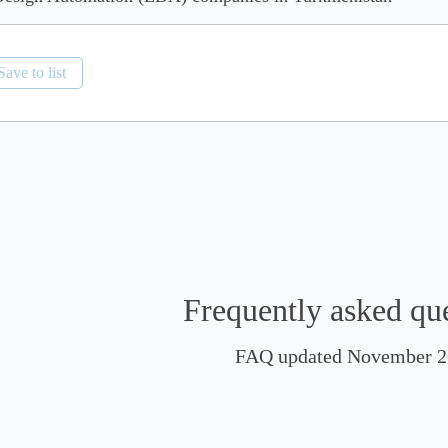
Save to list
Frequently asked qu
FAQ updated November 2