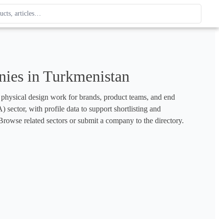
ague
 type. Use up and down arrows to review, Enter to open.
ies in Turkmenistan
d physical design work for brands, product teams, and end 
sector, with profile data to support shortlisting and 
rowse related sectors or submit a company to the directory.