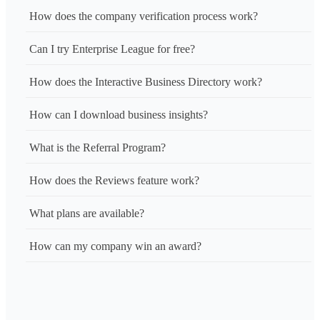
How does the company verification process work?
Can I try Enterprise League for free?
How does the Interactive Business Directory work?
How can I download business insights?
What is the Referral Program?
How does the Reviews feature work?
What plans are available?
How can my company win an award?