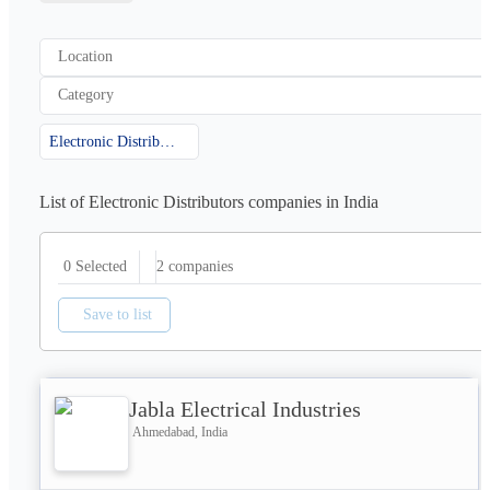
Location
Category
Electronic Distributors
List of Electronic Distributors companies in India
2
companies
0 Selected
Save to list
Jabla Electrical Industries
Ahmedabad, India