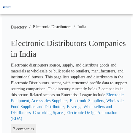
/
/
Electronic Distributors
India
Directory
Electronic Distributors Companies
in India
Electronic distributors source, supply, and distribute goods and 
materials at wholesale or bulk scale to retailers, manufacturers, and 
institutional buyers. This page lists suppliers and distributors in the 
Electronic Distributors  sector, with structured profile data to support 
sourcing comparison. The directory currently holds 
2
 companies in 
this sector. Related sectors on Enterprise League include 
Electronic 
Equipment
, 
Accessories Suppliers
, 
Electronic Suppliers
, 
Wholesale 
Food Suppliers and Distributors
, 
Beverage Wholesellers and 
Distributors
, 
Coworking Spaces
, 
Electronic Design Automation 
(EDA)
.
2 companies