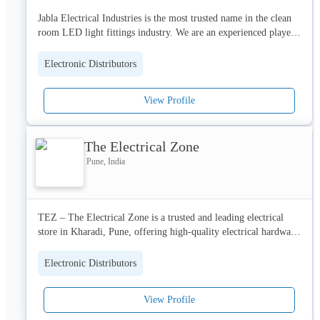
Jabla Electrical Industries is the most trusted name in the clean 
room LED light fittings industry. We are an experienced player 
considered as one of the best clean room lighting manufacturers 
among our distributors, dealers and customers. 
Electronic Distributors
View Profile
The Electrical Zone
Pune, India
TEZ – The Electrical Zone is a trusted and leading electrical 
store in Kharadi, Pune, offering high-quality electrical hardware 
for new flat possessions, home renovations, and commercial 
projects. As a reliable electrical wholesaler, we provide 
Electronic Distributors
competitive wholesale pricing to builders, contractors, and 
homeowners without compromising on quality.

View Profile
We specialize in a wide range of products including energy-