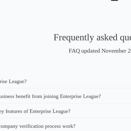
Frequently asked qu
FAQ updated November 2
rise League?
iness benefit from joining Enterprise League?
ey features of Enterprise League?
ompany verification process work?