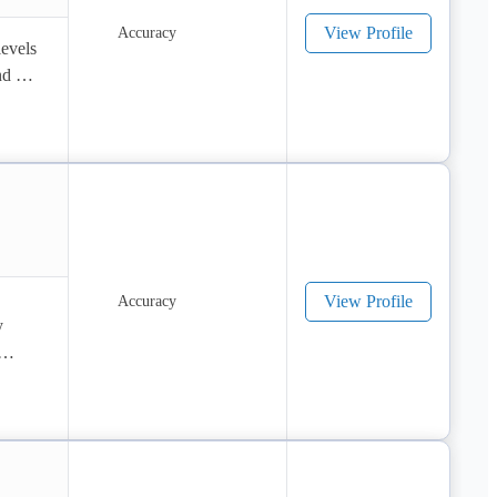
View Profile
evels 
d 
View Profile
 
to 5 