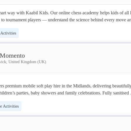
art way with Kaabil Kids. Our online chess academy helps kids of all l
to tournament players — understand the science behind every move an
o beyond the chessboard.
Activities
 Momento
ick, United Kingdom (UK)
 premium mobile soft play hire in the Midlands, delivering beautifully
hildren’s parties, baby showers and family celebrations. Fully sanitised 
ional setup and collection ensure safe, stress-free fun for ages 6 months 
 Activities
1