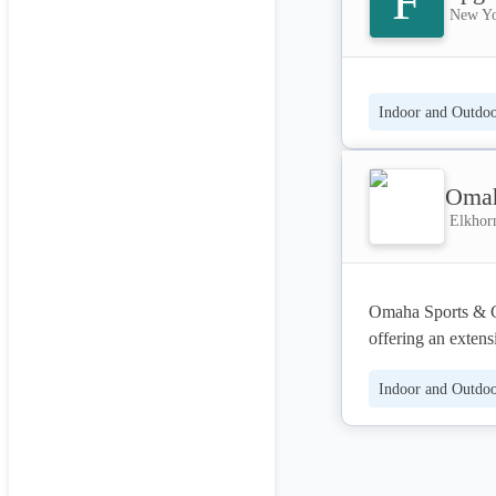
F
New Yo
Indoor and Outdoor
Omah
Elkhorn
Omaha Sports & Ga
offering an extens
From basketball h
Indoor and Outdoor
and wellness prod
commercial custom
most orders, and 
private event spac