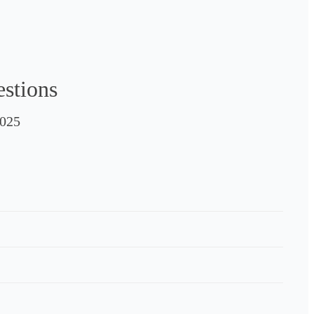
estions
025