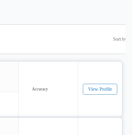
Sort by
View Profile