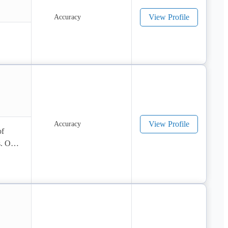
View Profile
View Profile
f 
. Our 
 