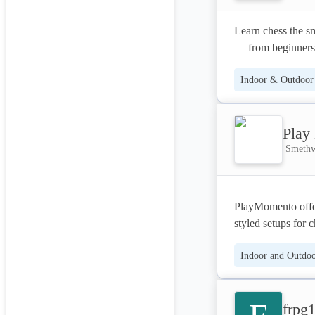
Learn chess the sm
— from beginners 
gain skills that g
Indoor & Outdoor 
Play
Smethw
PlayMomento offers
styled setups for c
equipment, profess
Indoor and Outdoor
years.
frpg