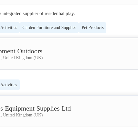
 integrated supplier of residential play.
Activities
Garden Furniture and Supplies
Pet Products
pment Outdoors
, United Kingdom (UK)
Activities
ts Equipment Supplies Ltd
, United Kingdom (UK)