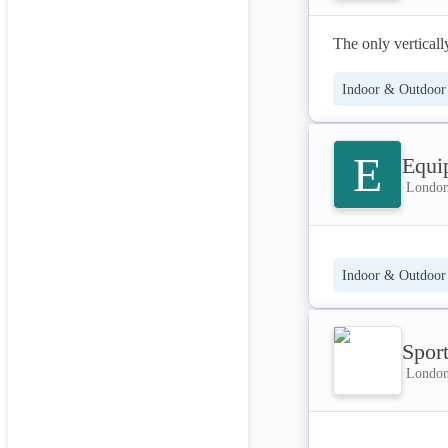
The only vertically
Indoor & Outdoor 
E
Equi
London
Indoor & Outdoor 
Spor
London