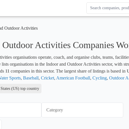
Search Enterprise Le
Results update as you
nd Outdoor Activities
 Outdoor Activities Companies Wo
ivities organisations operate, coach, and organise clubs, teams, facilitie
e lists organisations in the Indoor and Outdoor Activities sector, with s
ds 
11
 companies in this sector. The largest share of listings is based in 
U
ater Sports
, 
Baseball
, 
Cricket
, 
American Football
, 
Cycling
, 
Outdoor Ad
 States (US) top country
Category