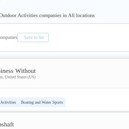
Outdoor Activities companies in All locations
ompanies
Save to list
iness Without
s, United States (US)
Activities
Boating and Water Sports
pshaft