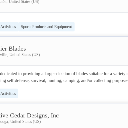
tón, United States (US)
Activities
Sports Products and Equipment
ier Blades
ille, United States (US)
dedicated to providing a large selection of blades suitable for a variety o
ding self-defense, survival, hunting, camping, and/or collecting purposes
litate and motivate individuals to explore amazing outdoor experiences by
Activities
introducing them to the proper equipment. 
tive Cedar Designs, Inc
ooga, United States (US)