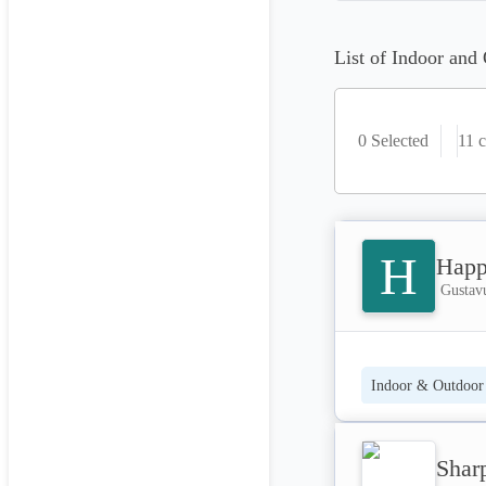
List of Indoor and 
0 Selected
11
c
H
Happ
Gustavu
Indoor & Outdoor 
Shar