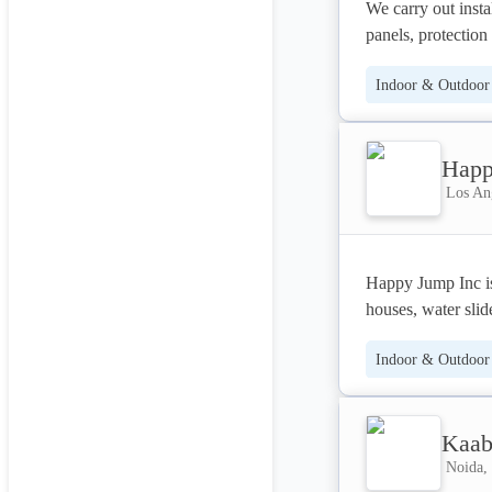
We carry out instal
panels, protection
Indoor & Outdoor 
We have a dept de
Happ
Los Ang
Our focus is on su
Happy Jump Inc is
houses, water slid
affordable prices,
Indoor & Outdoor 
products. From moo
advanced safety fe
offers unmatched s
Kaab
launching or expan
inflatable entertai
Noida, 