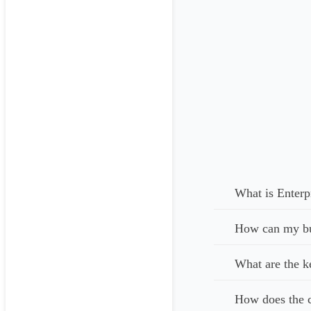
What is Enterp
How can my bus
What are the k
How does the c