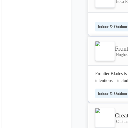
Boca Ra
Indoor & Outdoor 
Front
Hughesv
Frontier Blades is 
intentions – inclu
mission is to faci
Indoor & Outdoor 
Crea
Chattan