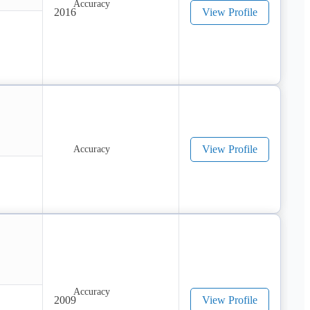
2016
View Profile
View Profile
2009
View Profile