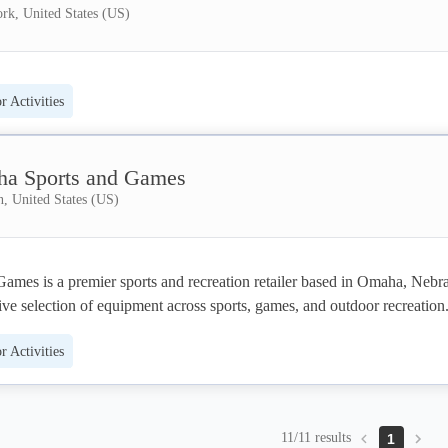
rk, United States (US)
 Activities
a Sports and Games
, United States (US)
mes is a premier sports and recreation retailer based in Omaha, Nebra
ive selection of equipment across sports, games, and outdoor recreation.
oops, golf simulators, and pitching machines
to pool tables, arcade game
 Activities
ucts like saunas and cold plunge tubs, the company serves both home a
ers. With 1,000+ products, 100+ trusted brand partners, free shipping 
a 4.9-star rating, Omaha Sports & Games also offers custom apparel and 
e.
11/11 results
1