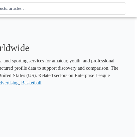
ague
 type. Use up and down arrows to review, Enter to open.
rldwide
s, and sporting services for amateur, youth, and professional 
tructured profile data to support discovery and comparison. The 
nited States (US)
. Related sectors on Enterprise League 
vertising
, 
Basketball
.