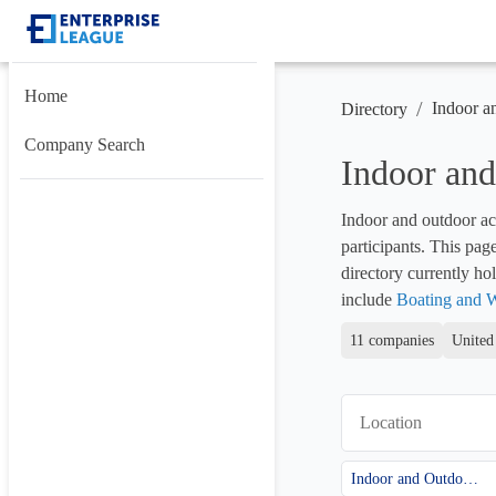
Home
/
Indoor a
Directory
Company Search
Indoor and
Indoor and outdoor act
participants. This pag
directory currently hol
include 
Boating and W
11 companies
United
Location
Indoor and Outdoor Activities