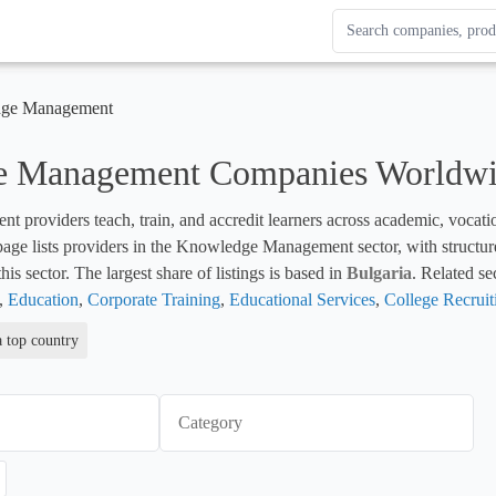
Search Enterprise Le
Results update as you
ge Management
 Management Companies Worldw
roviders teach, train, and accredit learners across academic, vocationa
 page lists providers in the Knowledge Management sector, with structure
his sector. The largest share of listings is based in 
Bulgaria
. Related se
, 
Education
, 
Corporate Training
, 
Educational Services
, 
College Recruit
a top country
Category