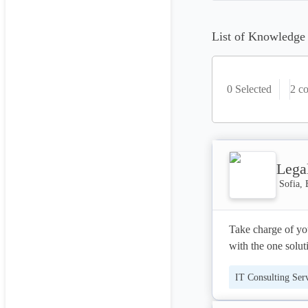
List of Knowledge
0 Selected
2
co
Lega
Sofia, 
Take charge of you
with the one solutio
IT Consulting Ser
LegalTrek is the i
designed for small
Project Manageme