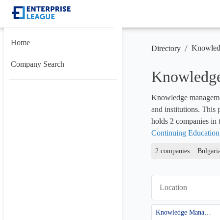
Home
/
Knowled
Directory
Company Search
Knowledge
Knowledge management p
and institutions. This
holds 
2
 companies in t
Continuing Education
2 companies
Bulgari
Location
Knowledge Management