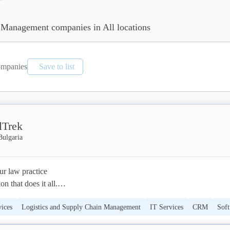
 Management companies in All locations
mpanies
Save to list
lTrek
Bulgaria
r law practice

n that does it all.

vices
Logistics and Supply Chain Management
IT Services
CRM
Sof
ntegrated legal practice management solution

-to-medium law firms.

nt
Legal