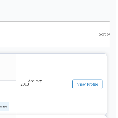
Sort by
2013
View Profile
tware