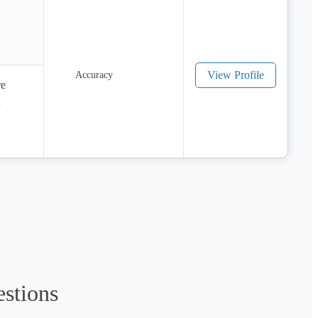
View Profile
e 
ges:

es.

estions