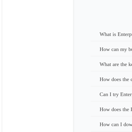
Matter

Contact

Task

Document

You can make chang
What is Enterp
Integration

How can my bus
LegalTrek’s tools 
What are the k
Access Control

For each type of i
How does the c
can gain access to
Can I try Enter
Bank-Grade Securi
Whether your infor
How does the I
All communication
How can I down
with the highest-p
step verification 