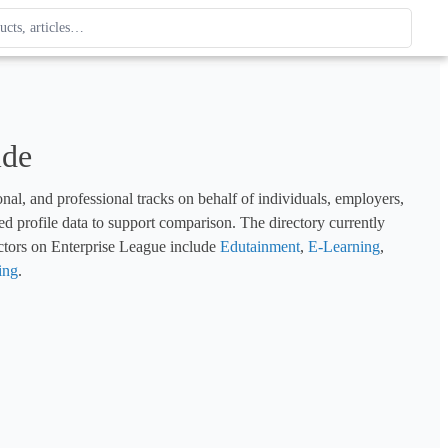
ague
 type. Use up and down arrows to review, Enter to open.
ide
l, and professional tracks on behalf of individuals, employers, 
d profile data to support comparison. The directory currently 
ctors on Enterprise League include 
Edutainment
, 
E-Learning
, 
ing
.