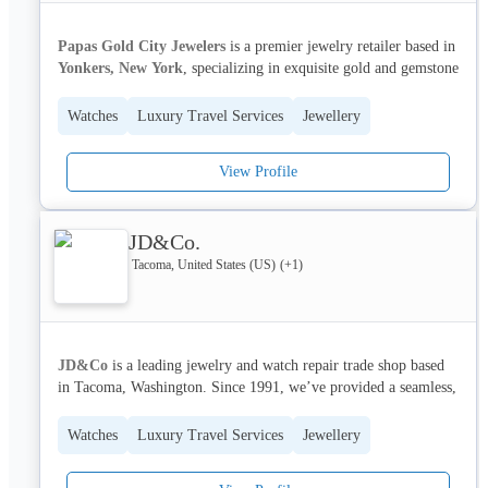
We pride ourselves on our commitment to artistry and customer 
satisfaction.
Papas Gold City Jewelers
 is a premier jewelry retailer based in 
Yonkers, New York
, specializing in exquisite gold and gemstone 
jewelry. We cater to discerning clients seeking timeless pieces 
for special occasions and everyday elegance. Our focus is on 
Watches
Luxury Travel Services
Jewellery
providing a personalized and luxurious shopping experience, 
offering a curated selection of engagement rings, bridal jewelry, 
View Profile
and fine gold and gemstone designs.
We serve individuals and families in the 
New York
 metropolitan 
area and beyond, helping them celebrate life’s most precious 
JD&Co.
moments with stunning jewelry. We pride ourselves on our 
Tacoma, United States (US)
(+
1
)
commitment to quality craftsmanship and exceptional customer 
service. 
Papas Gold City Jewelers
 offers a wide range of 
services, including custom design and jewelry repair.
JD&Co
 is a leading jewelry and watch repair trade shop based 
in Tacoma, Washington. Since 1991, we’ve provided a seamless, 
full-service extension to in-house jewelry services, serving as 
one of the industry’s largest trade shops. We specialize in 
Watches
Luxury Travel Services
Jewellery
challenging jewelry and watch repairs, custom jewelry design, 
gemstone setting, and jewelry manufacturing, offering a 