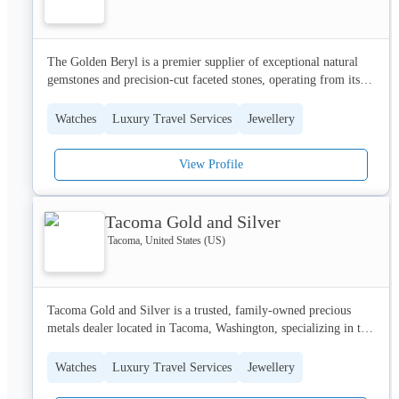
satisfaction has established us as a trusted name in the luxury 
jewelry market.
The Golden Beryl is a premier supplier of exceptional natural 
gemstones and precision-cut faceted stones, operating from its 
headquarters in Sioux Falls, South Dakota. We specialize in 
sourcing high-quality rough parcels and offering a curated 
Watches
Luxury Travel Services
Jewellery
selection to jewelers, collectors, and gemstone enthusiasts 
worldwide.  Our commitment to authenticity and meticulous 
View Profile
scrutiny ensures that every stone meets the highest standards of 
beauty and craftsmanship.  We champion ethical sourcing and 
sustainable practices within the gemstone trade, fostering a 
Tacoma Gold and Silver
transparent and responsible approach.  The Golden Beryl is 
dedicated to providing a seamless and inspiring buying 
Tacoma, United States (US)
experience, connecting clients with timeless treasures.
Tacoma Gold and Silver is a trusted, family-owned precious 
metals dealer located in Tacoma, Washington, specializing in the 
secure and transparent purchase of gold, silver, and platinum. 
We cater to individuals and businesses seeking a reliable 
Watches
Luxury Travel Services
Jewellery
alternative to mailing services, offering on-site evaluation and 