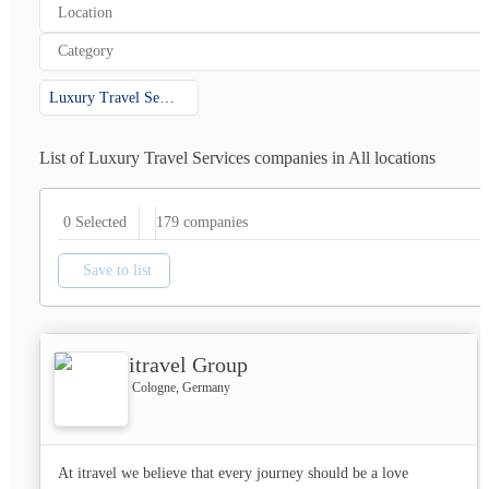
Location
Category
Luxury Travel Services
List of Luxury Travel Services companies in All locations
179
companies
0 Selected
Save to list
itravel Group
Cologne, Germany
At itravel we believe that every journey should be a love 