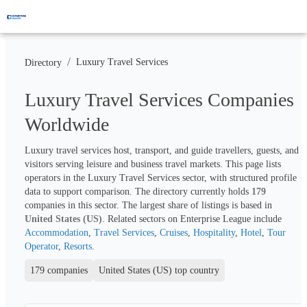
/
Luxury Travel Services
Directory
Luxury Travel Services Companies
Worldwide
Luxury travel services host, transport, and guide travellers, guests, and 
visitors serving leisure and business travel markets. This page lists 
operators in the Luxury Travel Services sector, with structured profile 
data to support comparison. The directory currently holds 
179
companies in this sector. The largest share of listings is based in 
United States (US)
. Related sectors on Enterprise League include 
Accommodation
, 
Travel Services
, 
Cruises
, 
Hospitality
, 
Hotel
, 
Tour 
Operator
, 
Resorts
.
179 companies
United States (US) top country