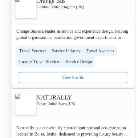
Orange Bus
London, United Kingdom (UK)
Orange Bus is a leader in service and experience design, helping 
global organisations, brands and government departments to 
deliver authentic, profitable and engaging user interactions.

Travel Services
Service Industry
Travel Agencies
Orange Bus has a reputation for understanding clients’ complex 
Luxury Travel Services
Service Design
problems and solving them with multi-disciplinary innovation. 
Our design teams apply digital thinking to enable quick delivery 
of results through cutting-edge technologies. We provide the 
View Profile
tools, techniques and skills that transform the customer 
experience to create clear commercial value.

NATURALLY
We care deeply about user-centered service design and 
Boise, United States (US)
improving the customer experience: technology should empower 
and not frustrate. This means working hand-in-hand with clients, 
helping leaders see organisations through the eyes of customers, 
and co-creating new and improved services that work better for 
Naturally
 is a consciously curated boutique and eco-chic salon 
the people using and delivering them.
located in Boise, Idaho, dedicated to providing luxury beauty 