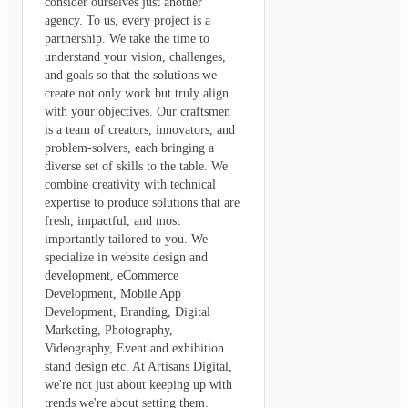
consider ourselves just another 
agency. To us, every project is a 
partnership. We take the time to 
understand your vision, challenges, 
and goals so that the solutions we 
create not only work but truly align 
with your objectives. Our craftsmen 
is a team of creators, innovators, and 
problem-solvers, each bringing a 
diverse set of skills to the table. We 
combine creativity with technical 
expertise to produce solutions that are 
fresh, impactful, and most 
importantly tailored to you. We 
specialize in website design and 
development, eCommerce 
Development, Mobile App 
Development, Branding, Digital 
Marketing, Photography, 
Videography, Event and exhibition 
stand design etc. At Artisans Digital, 
we're not just about keeping up with 
trends we're about setting them. 