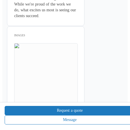
While we're proud of the work we 
do, what excites us most is seeing our 
clients succeed. 
IMAGES
Request a quote
Message