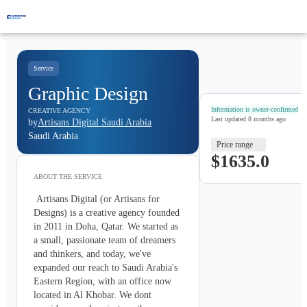
Service
Graphic Design
Information is owner-confirmed
CREATIVE AGENCY
Last updated
8 months ago
by
Artisans Digital Saudi Arabia
Saudi Arabia
Price range
$1635.0
ABOUT THE
SERVICE
 Artisans Digital (or Artisans for 
Designs) is a creative agency founded 
in 2011 in Doha, Qatar. We started as 
a small, passionate team of dreamers 
and thinkers, and today, we've 
expanded our reach to Saudi Arabia's 
Eastern Region, with an office now 
located in Al Khobar. We dont 