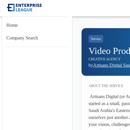
Home
Company Search
Service
Video Prod
CREATIVE AGENCY
by
Artisans Digital Sa
ABOUT THE
SERVICE
 Artisans Digital (or Artisans for Designs) is a creative agency founded in 2011 in Doha, Qatar. We 
started as a small, pa
Saudi Arabia's Eastern
ourselves just another 
your vision, challenges