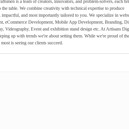
aftsmen is a team of creators, innovators, and problem-solvers, each bri
 to the table. We combine creativity with technical expertise to produce 
h, impactful, and most importantly tailored to you. We specialize in websi
nt, eCommerce Development, Mobile App Development, Branding, Digi
, Videography, Event and exhibition stand design etc. At Artisans Digit
eeping up with trends we're about setting them. While we're proud of th
most is seeing our clients succeed. 