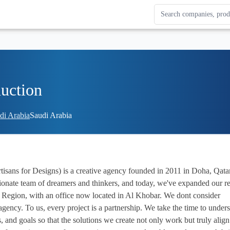
Search Enterprise Le
Results update as you
uction
udi Arabia
Saudi Arabia
ssionate team of dreamers and thinkers, and today, we've expanded our re
 Region, with an office now located in Al Khobar. We dont consider 
agency. To us, every project is a partnership. We take the time to unders
, and goals so that the solutions we create not only work but truly align