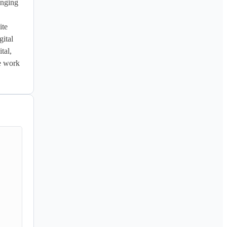
nging 
te 
tal 
al, 
e work 