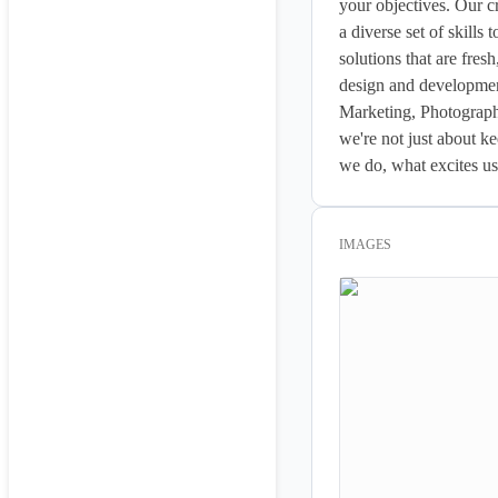
your objectives. Our cr
a diverse set of skills
solutions that are fres
design and developme
Marketing, Photography
we're not just about k
we do, what excites us 
IMAGES