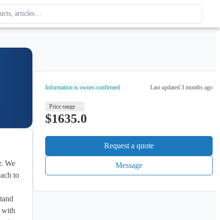
ague
 type. Use up and down arrows to review, Enter to open.
Information is owner-confirmed
Last updated
3 months ago
Price range
$1635.0
Request a quote
Message
ach to 
tand 
 with 