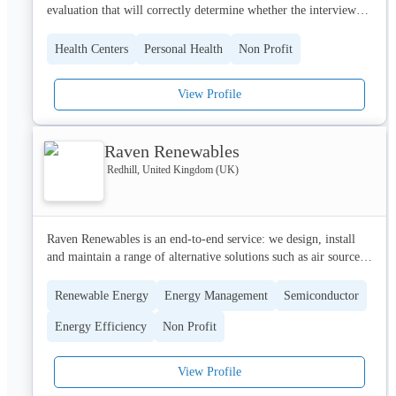
evaluation that will correctly determine whether the interviewed 
Find out more about how we support retail colleagues by 
party is eligible for the appropriate license to be issued for the 
visiting our website at www.retailtrust.org.uk
use of mmj and related substances. No prescriptions will be 
Health Centers
Personal Health
Non Profit
offered and the information given will be delivered only in the 
form of suggestions offered based on information directly given 
View Profile
in a face to face interview with a member of one of our 
extremely knowledgeable, caring and ethical licensed mmj 
doctors.
Raven Renewables
Redhill, United Kingdom (UK)
Raven Renewables is an end-to-end service: we design, install 
and maintain a range of alternative solutions such as air source 
heat pumps, ground-source heat pumps, solar PV, and electric 
vehicle charging points. Founded by Raven Housing Trust, one 
Renewable Energy
Energy Management
Semiconductor
of the most innovative and  environmentally-conscious social 
Energy Efficiency
Non Profit
housing organisations in the South-East, Raven Renewables is 
perfectly placed to assist you on your net zero carbon journey.

View Profile
Working with housing associations, local authorities, non-profit 