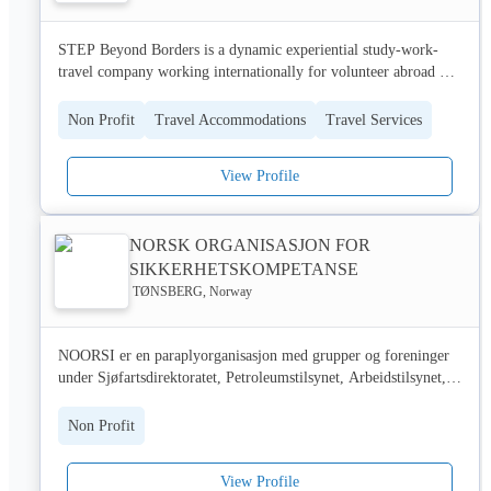
STEP Beyond Borders is a dynamic experiential study-work-
travel company working internationally for volunteer abroad 
,intern abroad language abroad, high school exchange, study 
abroad programs in India, Nepal & Armenia.
Non Profit
Travel Accommodations
Travel Services
View Profile
NORSK ORGANISASJON FOR
SIKKERHETSKOMPETANSE
TØNSBERG, Norway
NOORSI er en paraplyorganisasjon med grupper og foreninger 
under Sjøfartsdirektoratet, Petroleumstilsynet, Arbeidstilsynet, 
Statens Vegvesen, Utdanningsdirektoratet samt Direktoratet for 
sikkerhet og beredskap. NOORSI har egne faggrupper og 
Non Profit
foreninger med et betydelig bransjearbeid innen offshore/sjøfart, 
tunge kjøretøy, videregående skoler, utrykningskjøring, 
View Profile
sertifisert sikkerhetsopplæring og sakkyndig kontroll. Ca 90 000 