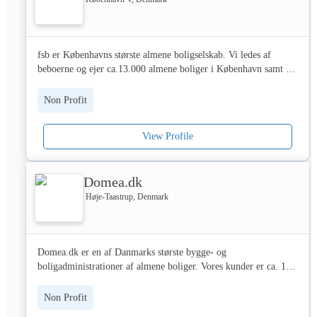
animales y, por eso, en VetEasy aseguramos a todas las razas de 
Or go to our website charitydigital.org.uk
perros y gatos que existen.

fsb er Københavns største almene boligselskab. Vi ledes af 
🤝 Únete a nuestra comunidad que confían en VetEasy para 
beboerne og ejer ca.13.000 almene boliger i København samt 
proteger a tus compañeros de cuatro patas. Juntos, estamos 
administrerer ca. 1.200 boliger i Gladsaxe. Derudover har vi ca. 
construyendo un futuro más saludable y feliz para todos nuestros 
1.100 ungdomsboliger og kollegier. 

peluditos💜

Non Profit
Blandt vores ejendomme er Bispeparken fra 1930-40erne, 
Bellahøj fra 1950erne,Tingbjerg fra 1970erne, Blågården fra 
View Profile
1980erne, Husumgård fra 1990erne og Fælledhaven fra 2005.

Godt 300 medarbejdere er ansat hos fsb.

Domea.dk
I fsb lægger vi vægt på at skabe moderne boliger og 
boligmiljøer af høj kvalitet. 

Høje-Taastrup, Denmark
Vores værdier er vedtaget af beboerne, og budskabet er:

 •  at fsb skal kunne tilbyde et varieret boligtilbud, der kommer 
tidens krav i møde

Domea.dk er en af Danmarks største bygge- og 
 •  at beboerne er det bærende fundament. Beboere skal derfor 
boligadministrationer af almene boliger. Vores kunder er ca. 100 
kende deres rettigheder, og det skal være nemt og overskueligt at 
boligorganisationer eller boligselskaber, der tilsammen ejer ca. 
være beboervalgt

53.000 almene boliger i hele landet.

 •  at kvalitets- og serviceniveauet skal opleves som 
Non Profit
tilfredsstillende af beboerne og alle øvrige kunder.