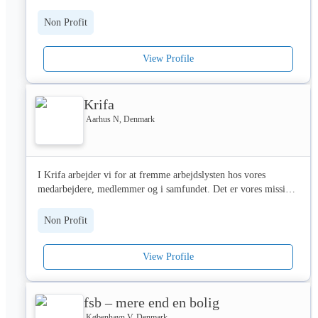
vivan más años y con mejor calidad de vida💜

M: 07593 140163

✍🏻 We also educate and inform the sector with articles, podcasts, 
Non Profit
E: ravenrenewables@ravenht.org.uk
✨ ¿Por qué VetEasy?

webinars and videos on various topics, including fundraising, 
service delivery, finance, and so much more.

View Profile
🏥 Mejores coberturas del mercado: Devolvemos el 80% de las 
facturas veterinarias hasta uno de los límites anuales más altos 
On top of content, we also host both online and in- person 
del mercado, 3.000€.

events. 

Krifa
💼 Atención Personalizada: Entendemos que cada mascota es 
Last events include the #BeMoreDigital conference and Digital 
Aarhus N, Denmark
única, por lo que ofrecemos planes personalizables que se 
Fundraising Day. 

adaptan a las necesidades de tu peludo amigo y a tu presupuesto. 
Por eso, ofrecemos un Plan Cirugía y un Plan Completo. 

We also host tons of workshops that help charities gain 
I Krifa arbejder vi for at fremme arbejdslysten hos vores 
functional and practical skills on areas such as budgeting, 
medarbejdere, medlemmer og i samfundet. Det er vores mission! 

💡 Educación y Prevención: Promovemos la salud a largo plazo 
safeguarding, accessibility, and so much more. 

a través de recursos educativos y consejos de expertos en cuidado 
Følg os her på LinkedIn og bliv klogere på, hvordan vi arbejder!
animal.

Through our content and events, we have helped over 1m 
Non Profit
charity professionals learn about digital technologies and skills. 

🏥 Compromiso con la Comunidad: Trabajamos con TODAS las 
View Profile
clínicas y hospitales veterinarios de España y la Unión Europea, 
🙏🏻 To learn more about who we are, what we do, and how we 
para que tú decidas el mejor veterinario para tu compañero 
can help, get in touch today! We would love to hear from you. 

peludo.

fsb – mere end en bolig
customerservice@charitydigital.org.uk 

🐶🐱 ¡Todas las razas son bienvenidas! Adoramos a todos los 
København V, Denmark