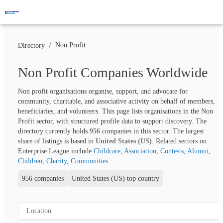
/
Non Profit
Directory
Non Profit Companies Worldwide
Non profit organisations organise, support, and advocate for 
community, charitable, and associative activity on behalf of members, 
beneficiaries, and volunteers. This page lists organisations in the Non 
Profit sector, with structured profile data to support discovery. The 
directory currently holds 
956
 companies in this sector. The largest 
share of listings is based in 
United States (US)
. Related sectors on 
Enterprise League include 
Childcare
, 
Association
, 
Contests
, 
Alumni
, 
Children
, 
Charity
, 
Communities
.
956 companies
United States (US) top country
Location