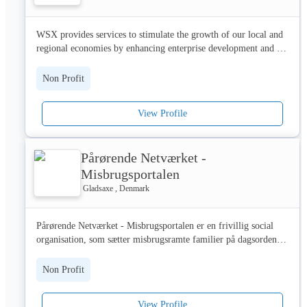
The value of what we do can never be underestimated. Problem 
WSX provides services to stimulate the growth of our local and 
debt causes untold distress to individuals, but the damage goes 
regional economies by enhancing enterprise development and 
much further – ruining homes, wrecking families and affecting 
improving businesses’ performance.

whole communities. Our interventions have helped transform the 
Non Profit
lives of millions. And we are committed to helping millions 
We operate across the SE and SW of England and work with 
more.

associate companies and partners operating across a wider area. 
View Profile
We deliver business support, design, innovation and 
>> Work with us

sustainability support, peer group and mentoring activities 
including new programmes developed in-house.
We currently work with over 900 partner organisations across a 
Pårørende Netværket -
wide range of sectors, including banks, retailers, local authorities 
Misbrugsportalen
and charities. If you’d like to work with us, please visit 
Gladsaxe , Denmark
www.stepchange.org/Partnerships.aspx or email 
partnerships@stepchange.org 

Pårørende Netværket - Misbrugsportalen er en frivillig social 
>> Work for us

organisation, som sætter misbrugsramte familier på dagsordenen. 
Foreningen har til formål at oplyse om, forebygge og afhjælpe 
To work for us is to make a genuine positive difference to 
de svære levevilkår, som familier berørt af misbrug lever med. 

Non Profit
people when they need it most. From the frontline services to 
marketing, everyone plays their part. See jobs.stepchange.org 
Der arbejdes hen imod at sikre bredere adgang til målrettede 
for a list of our current vacancies.

View Profile