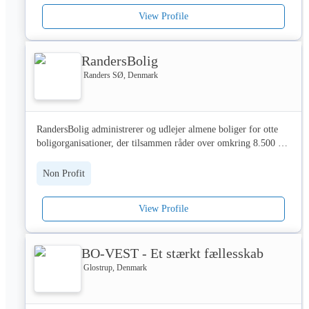
Knap 700 medarbejdere løser opgaver inden for blandt andet 
View Profile
ejendomsdrift, regnskab, økonomi, udlejning, markedsføring og 
bygherrerådgivning. Af dem er cirka 150 ansat i Domea.dk, de 
øvrige medarbejdere er ansat i boligorganisationernes 
RandersBolig
servicecentre. 

Randers SØ, Denmark
Selv om Domea.dk er non-profit, medlemsejet og demokratisk 
ledet, drives Domea som en kommerciel virksomhed. Det gør vi 
for at sikre, at vores kunder får mest mulig service for pengene 
RandersBolig administrerer og udlejer almene boliger for otte 
og den effektivitet og kvalitet, de efterspørger.

boligorganisationer, der tilsammen råder over omkring 8.500 
boliger i Randers og omegnskommunerne Mariagerfjord, 
Vi arbejder i overensstemmelse med vores værdier: Vi er til for 
Favrskov, Norddjurs og Syddjurs.
vores kunder, Vi er ét hold og Vi skaber resultater. Vi arbejder 
Non Profit
med klare mål om 20 procent vækst, fokus på kundeservice og 
20 procent lavere priser. 

View Profile
BOLIGADMINISTRATION

BO-VEST - Et stærkt fællesskab
Vores kunder har et ønske om at beholde deres egen identitet, og 
derfor udvikler vi løbende vores kerneforretning og ydelser, så 
Glostrup, Denmark
vi bedst muligt understøtter kundernes forskellige behov. Det 
betyder bl.a. stærke digitale løsninger, selvbetjeningsmuligheder, 