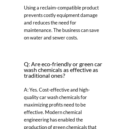
Using a reclaim-compatible product
prevents costly equipment damage
and reduces the need for
maintenance. The business can save
on water and sewer costs.
Q: Are eco-friendly or green car
wash chemicals as effective as
traditional ones?
A: Yes. Cost-effective and high-
quality car wash chemicals for
maximizing profits need to be
effective. Modern chemical
engineering has enabled the
production of green chemicals that