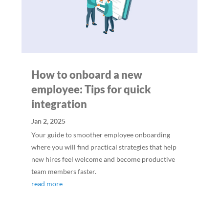
How to onboard a new
employee: Tips for quick
integration
Jan 2, 2025
Your guide to smoother employee onboarding
where you will find practical strategies that help
new hires feel welcome and become productive
team members faster.
read more