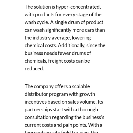
The solution is hyper-concentrated,
with products for every stage of the
wash cycle. A single drum of product
can wash significantly more cars than
the industry average, lowering
chemical costs. Additionally, since the
business needs fewer drums of
chemicals, freight costs can be
reduced.
The company offers a scalable
distributor program with growth
incentives based on sales volume. Its
partnerships start with a thorough
consultation regarding the business’s
current costs and pain points. With a
thorough on-site field training, the