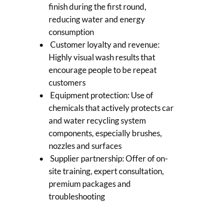
finish during the first round,
reducing water and energy
consumption
Customer loyalty and revenue:
Highly visual wash results that
encourage people to be repeat
customers
Equipment protection: Use of
chemicals that actively protects car
and water recycling system
components, especially brushes,
nozzles and surfaces
Supplier partnership: Offer of on-
site training, expert consultation,
premium packages and
troubleshooting