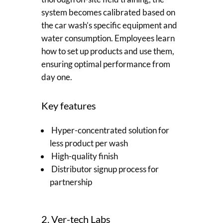
system becomes calibrated based on
the car wash’s specific equipment and
water consumption. Employees learn
how to set up products and use them,
ensuring optimal performance from
day one.
Key features
Hyper-concentrated solution for
less product per wash
High-quality finish
Distributor signup process for
partnership
2. Ver-tech Labs