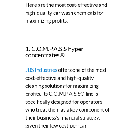
Here are the most cost-effective and
high-quality car wash chemicals for
maximizing profits.
1. C.O.M.P.A.S.S hyper
concentrates®
JBS Industries
offers one of the most
cost-effective and high-quality
cleaning solutions for maximizing
profits. Its C.O.M.P.A.S.S® line is
specifically designed for operators
who treat them as a key component of
their business’s financial strategy,
given their low cost-per-car.