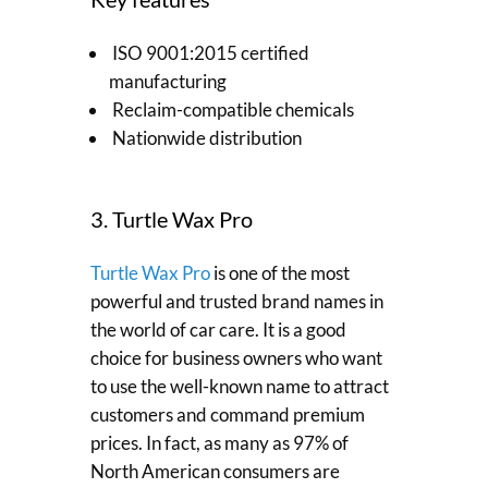
ISO 9001:2015 certified
manufacturing
Reclaim-compatible chemicals
Nationwide distribution
3. Turtle Wax Pro
Turtle Wax Pro
is one of the most
powerful and trusted brand names in
the world of car care. It is a good
choice for business owners who want
to use the well-known name to attract
customers and command premium
prices. In fact, as many as 97% of
North American consumers are