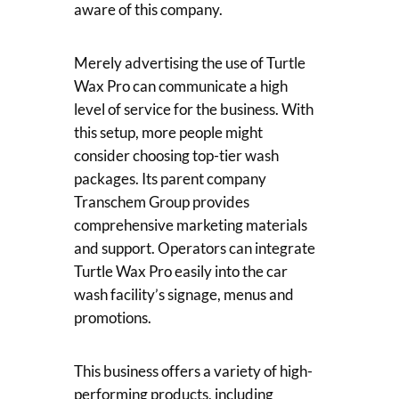
aware of this company.
Merely advertising the use of Turtle
Wax Pro can communicate a high
level of service for the business. With
this setup, more people might
consider choosing top-tier wash
packages. Its parent company
Transchem Group provides
comprehensive marketing materials
and support. Operators can integrate
Turtle Wax Pro easily into the car
wash facility’s signage, menus and
promotions.
This business offers a variety of high-
performing products, including