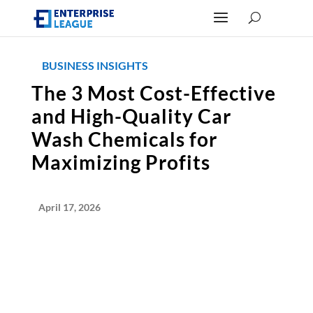
BUSINESS INSIGHTS
The 3 Most Cost-Effective
and High-Quality Car
Wash Chemicals for
Maximizing Profits
April 17, 2026