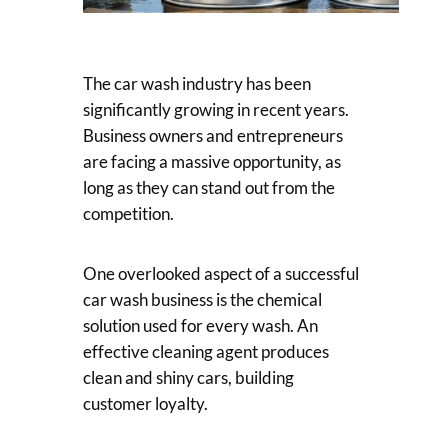
The car wash industry has been
significantly growing in recent years.
Business owners and entrepreneurs
are facing a massive opportunity, as
long as they can stand out from the
competition.
One overlooked aspect of a successful
car wash business is the chemical
solution used for every wash. An
effective cleaning agent produces
clean and shiny cars, building
customer loyalty.