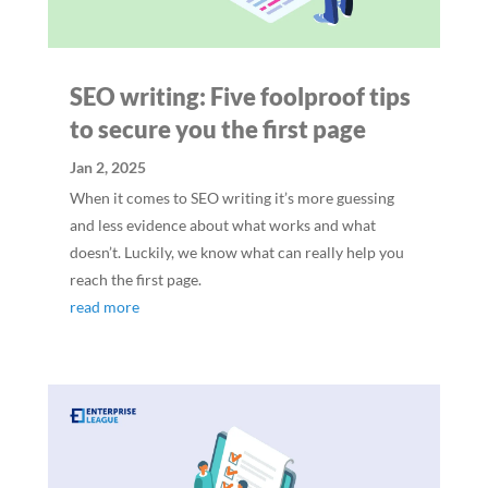
SEO writing: Five foolproof tips
to secure you the first page
Jan 2, 2025
When it comes to SEO writing it’s more guessing
and less evidence about what works and what
doesn’t. Luckily, we know what can really help you
reach the first page.
read more