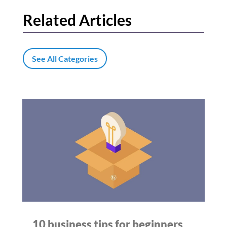
Related Articles
See All Categories
10 business tips for beginners