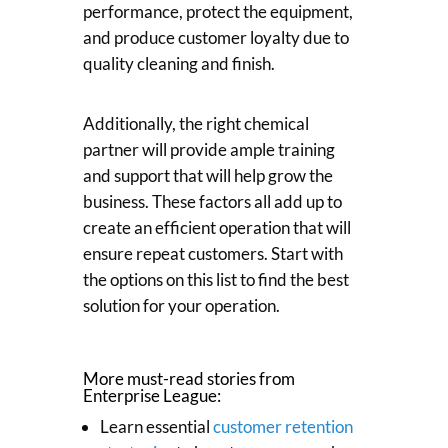
performance, protect the equipment,
and produce customer loyalty due to
quality cleaning and finish.
Additionally, the right chemical
partner will provide ample training
and support that will help grow the
business. These factors all add up to
create an efficient operation that will
ensure repeat customers. Start with
the options on this list to find the best
solution for your operation.
More must-read stories from
Enterprise League:
Learn essential
customer retention