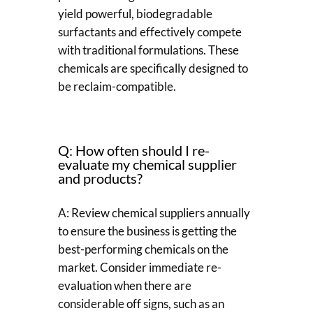
yield powerful, biodegradable
surfactants and effectively compete
with traditional formulations. These
chemicals are specifically designed to
be reclaim-compatible.
Q: How often should I re-
evaluate my chemical supplier
and products?
A: Review chemical suppliers annually
to ensure the business is getting the
best-performing chemicals on the
market. Consider immediate re-
evaluation when there are
considerable off signs, such as an