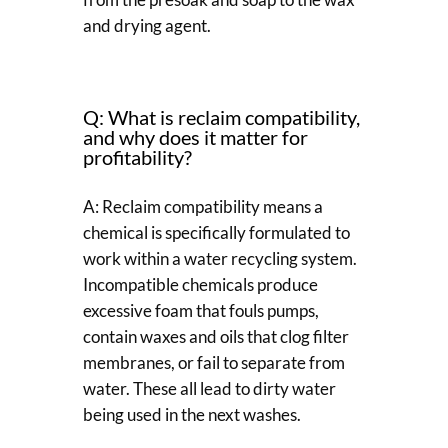
and drying agent.
Q: What is reclaim compatibility,
and why does it matter for
profitability?
A: Reclaim compatibility means a
chemical is specifically formulated to
work within a water recycling system.
Incompatible chemicals produce
excessive foam that fouls pumps,
contain waxes and oils that clog filter
membranes, or fail to separate from
water. These all lead to dirty water
being used in the next washes.