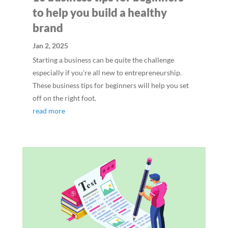
to help you build a healthy
brand
Jan 2, 2025
Starting a business can be quite the challenge
especially if you’re all new to entrepreneurship.
These business tips for beginners will help you set
off on the right foot.
read more