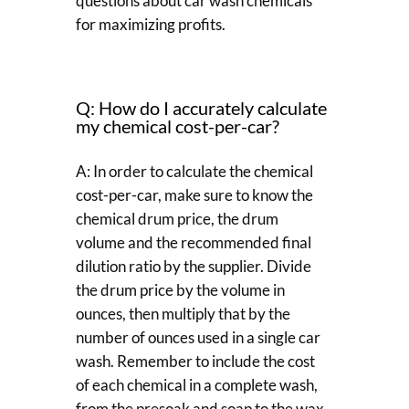
questions about car wash chemicals
for maximizing profits.
Q: How do I accurately calculate
my chemical cost-per-car?
A: In order to calculate the chemical
cost-per-car, make sure to know the
chemical drum price, the drum
volume and the recommended final
dilution ratio by the supplier. Divide
the drum price by the volume in
ounces, then multiply that by the
number of ounces used in a single car
wash. Remember to include the cost
of each chemical in a complete wash,
from the presoak and soap to the wax