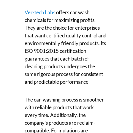
Ver-tech Labs
offers car wash
chemicals for maximizing profits.
They are the choice for enterprises
that want certified quality control and
environmentally friendly products. Its
ISO 9001:2015 certification
guarantees that each batch of
cleaning products undergoes the
same rigorous process for consistent
and predictable performance.
The car-washing process is smoother
with reliable products that work
every time. Additionally, the
company’s products are reclaim-
compatible. Formulations are