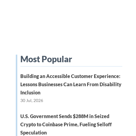
Most Popular
Building an Accessible Customer Experience:
Lessons Businesses Can Learn From Disability
Inclusion
30 Jul, 2026
U.S. Government Sends $288M in Seized
Crypto to Coinbase Prime, Fueling Selloff
Speculation