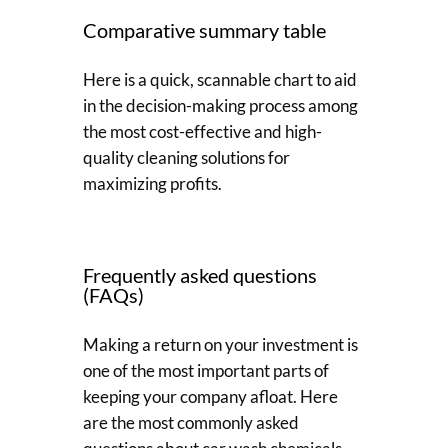
Comparative summary table
Here is a quick, scannable chart to aid
in the decision-making process among
the most cost-effective and high-
quality cleaning solutions for
maximizing profits.
Frequently asked questions
(FAQs)
Making a return on your investment is
one of the most important parts of
keeping your company afloat. Here
are the most commonly asked