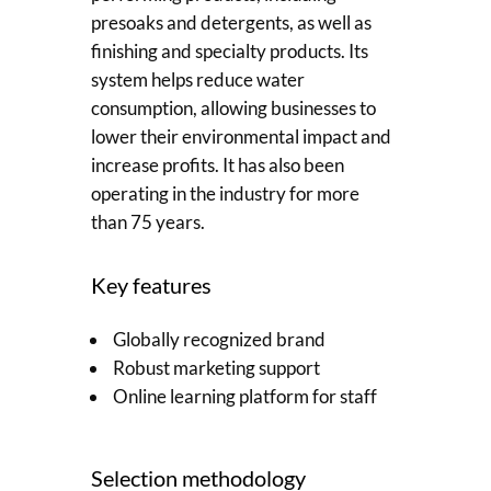
presoaks and detergents, as well as
finishing and specialty products. Its
system helps reduce water
consumption, allowing businesses to
lower their environmental impact and
increase profits. It has also been
operating in the industry for more
than 75 years.
Key features
Globally recognized brand
Robust marketing support
Online learning platform for staff
Selection methodology