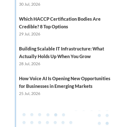
30 Jul, 2026
Which HACCP Certification Bodies Are
Credible? 8 Top Options
29 Jul, 2026
Building Scalable IT Infrastructure: What
Actually Holds Up When You Grow
28 Jul, 2026
How Voice AI Is Opening New Opportunities
for Businesses in Emerging Markets
25 Jul, 2026