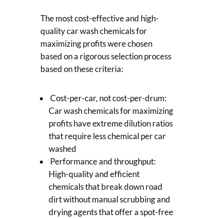
The most cost-effective and high-
quality car wash chemicals for
maximizing profits were chosen
based on a rigorous selection process
based on these criteria:
Cost-per-car, not cost-per-drum:
Car wash chemicals for maximizing
profits have extreme dilution ratios
that require less chemical per car
washed
Performance and throughput:
High-quality and efficient
chemicals that break down road
dirt without manual scrubbing and
drying agents that offer a spot-free