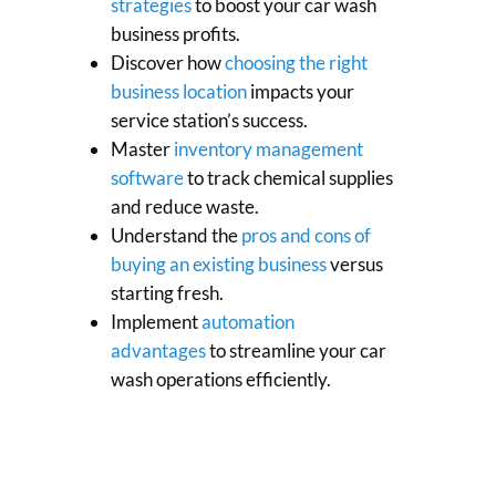
strategies
to boost your car wash
business profits.
Discover how
choosing the right
business location
impacts your
service station’s success.
Master
inventory management
software
to track chemical supplies
and reduce waste.
Understand the
pros and cons of
buying an existing business
versus
starting fresh.
Implement
automation
advantages
to streamline your car
wash operations efficiently.