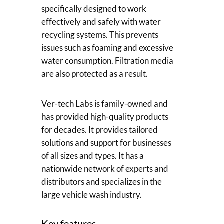
specifically designed to work
effectively and safely with water
recycling systems. This prevents
issues such as foaming and excessive
water consumption. Filtration media
are also protected as a result.
Ver-tech Labs is family-owned and
has provided high-quality products
for decades. It provides tailored
solutions and support for businesses
of all sizes and types. It has a
nationwide network of experts and
distributors and specializes in the
large vehicle wash industry.
Key features