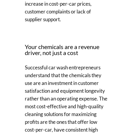
increase in cost-per-car prices,
customer complaints or lack of
supplier support.
Your chemicals are a revenue
driver, not just a cost
Successful car wash entrepreneurs
understand that the chemicals they
use are an investment in customer
satisfaction and equipment longevity
rather than an operating expense. The
most cost-effective and high-quality
cleaning solutions for maximizing
profits are the ones that offer low
cost-per-car, have consistent high