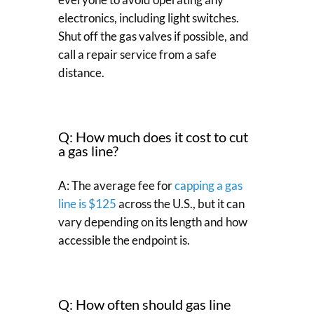
electronics, including light switches.
Shut off the gas valves if possible, and
call a repair service from a safe
distance.
Q: How much does it cost to cut
a gas line?
A: The average fee for
capping a gas
line is $125
across the U.S., but it can
vary depending on its length and how
accessible the endpoint is.
Q: How often should gas line