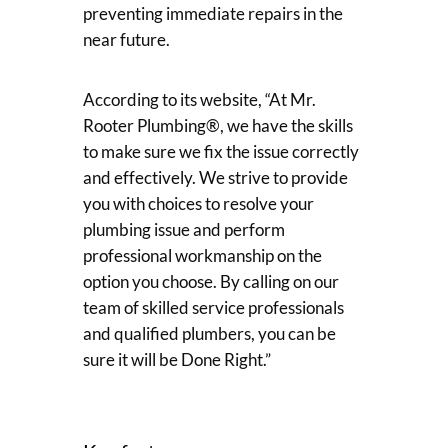
preventing immediate repairs in the
near future.
According to its website, “At Mr.
Rooter Plumbing®, we have the skills
to make sure we fix the issue correctly
and effectively. We strive to provide
you with choices to resolve your
plumbing issue and perform
professional workmanship on the
option you choose. By calling on our
team of skilled service professionals
and qualified plumbers, you can be
sure it will be Done Right.”