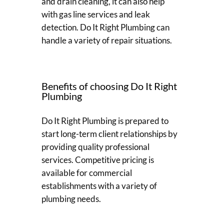
and drain cleaning, it can also help
with gas line services and leak
detection. Do It Right Plumbing can
handle a variety of repair situations.
Benefits of choosing Do It Right
Plumbing
Do It Right Plumbing is prepared to
start long-term client relationships by
providing quality professional
services. Competitive pricing is
available for commercial
establishments with a variety of
plumbing needs.