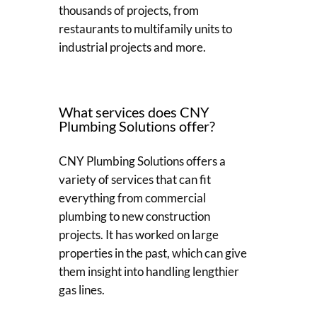
thousands of projects, from
restaurants to multifamily units to
industrial projects and more.
What services does CNY
Plumbing Solutions offer?
CNY Plumbing Solutions offers a
variety of services that can fit
everything from commercial
plumbing to new construction
projects. It has worked on large
properties in the past, which can give
them insight into handling lengthier
gas lines.