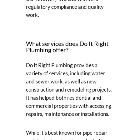
regulatory compliance and quality
work.
What services does Do It Right
Plumbing offer?
Do It Right Plumbing provides a
variety of services, including water
and sewer work, as well as new
construction and remodeling projects.
It has helped both residential and
commercial properties with accessing
repairs, maintenance or installations.
While it’s best known for pipe repair