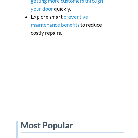
getting more customers through
your door
quickly.
Explore smart
preventive
maintenance benefits
to reduce
costly repairs.
Most Popular