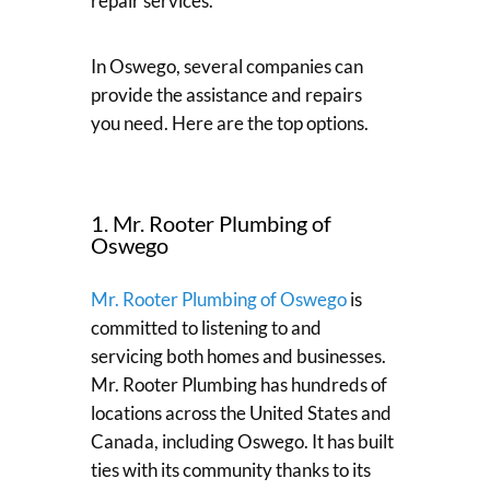
repair services.
In Oswego, several companies can
provide the assistance and repairs
you need. Here are the top options.
1. Mr. Rooter Plumbing of
Oswego
Mr. Rooter Plumbing of Oswego
is
committed to listening to and
servicing both homes and businesses.
Mr. Rooter Plumbing has hundreds of
locations across the United States and
Canada, including Oswego. It has built
ties with its community thanks to its