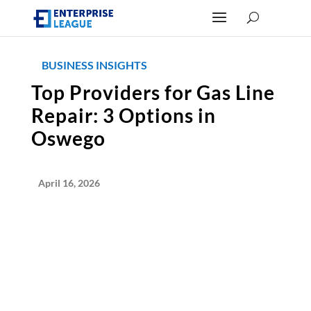
BUSINESS INSIGHTS
Top Providers for Gas Line
Repair: 3 Options in
Oswego
April 16, 2026