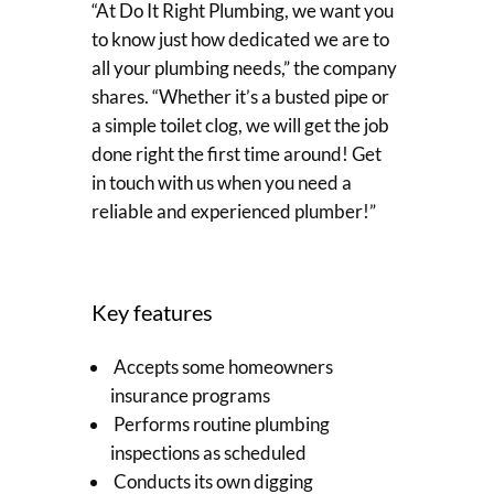
“At Do It Right Plumbing, we want you
to know just how dedicated we are to
all your plumbing needs,” the company
shares. “Whether it’s a busted pipe or
a simple toilet clog, we will get the job
done right the first time around! Get
in touch with us when you need a
reliable and experienced plumber!”
Key features
Accepts some homeowners
insurance programs
Performs routine plumbing
inspections as scheduled
Conducts its own digging