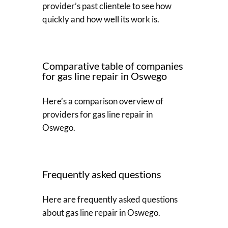
provider’s past clientele to see how
quickly and how well its work is.
Comparative table of companies
for gas line repair in Oswego
Here’s a comparison overview of
providers for gas line repair in
Oswego.
Frequently asked questions
Here are frequently asked questions
about gas line repair in Oswego.