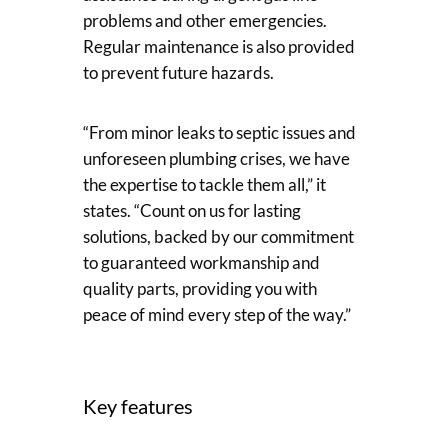
problems and other emergencies.
Regular maintenance is also provided
to prevent future hazards.
“From minor leaks to septic issues and
unforeseen plumbing crises, we have
the expertise to tackle them all,” it
states. “Count on us for lasting
solutions, backed by our commitment
to guaranteed workmanship and
quality parts, providing you with
peace of mind every step of the way.”
Key features