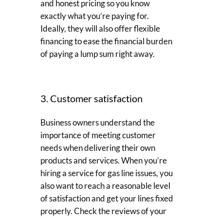
and honest pricing so you know
exactly what you’re paying for.
Ideally, they will also offer flexible
financing to ease the financial burden
of paying a lump sum right away.
3. Customer satisfaction
Business owners understand the
importance of meeting customer
needs when delivering their own
products and services. When you’re
hiring a service for gas line issues, you
also want to reach a reasonable level
of satisfaction and get your lines fixed
properly. Check the reviews of your