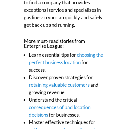
to find a company that provides
exceptional service and specializes in
gas lines so you can quickly and safely
get back up and running.
More must-read stories from
Enterprise League:
Learn essential tips for
choosing the
perfect business location
for
success.
Discover proven strategies for
retaining valuable customers
and
growing revenue.
Understand the critical
consequences of bad location
decisions
for businesses.
Master effective techniques for