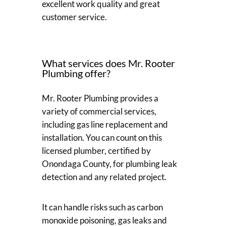
excellent work quality and great
customer service.
What services does Mr. Rooter
Plumbing offer?
Mr. Rooter Plumbing provides a
variety of commercial services,
including gas line replacement and
installation. You can count on this
licensed plumber, certified by
Onondaga County, for plumbing leak
detection and any related project.
It can handle risks such as carbon
monoxide poisoning, gas leaks and