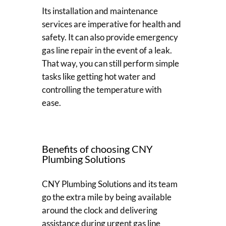
Its installation and maintenance
services are imperative for health and
safety. It can also provide emergency
gas line repair in the event of a leak.
That way, you can still perform simple
tasks like getting hot water and
controlling the temperature with
ease.
Benefits of choosing CNY
Plumbing Solutions
CNY Plumbing Solutions and its team
go the extra mile by being available
around the clock and delivering
assistance during urgent gas line