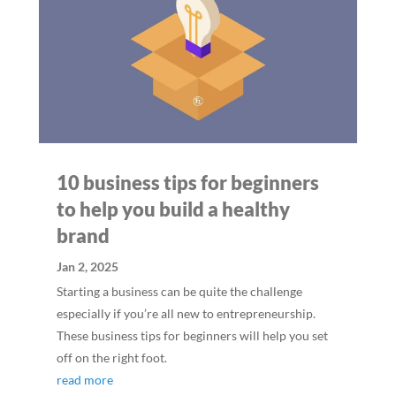
10 business tips for beginners
to help you build a healthy
brand
Jan 2, 2025
Starting a business can be quite the challenge
especially if you’re all new to entrepreneurship.
These business tips for beginners will help you set
off on the right foot.
read more