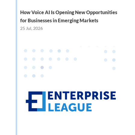
How Voice AI Is Opening New Opportunities
for Businesses in Emerging Markets
25 Jul, 2026