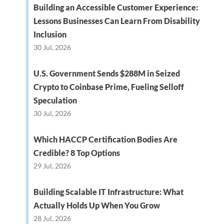
Building an Accessible Customer Experience:
Lessons Businesses Can Learn From Disability
Inclusion
30 Jul, 2026
U.S. Government Sends $288M in Seized
Crypto to Coinbase Prime, Fueling Selloff
Speculation
30 Jul, 2026
Which HACCP Certification Bodies Are
Credible? 8 Top Options
29 Jul, 2026
Building Scalable IT Infrastructure: What
Actually Holds Up When You Grow
28 Jul, 2026