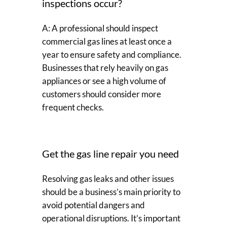
inspections occur?
A: A professional should inspect
commercial gas lines at least once a
year to ensure safety and compliance.
Businesses that rely heavily on gas
appliances or see a high volume of
customers should consider more
frequent checks.
Get the gas line repair you need
Resolving gas leaks and other issues
should be a business’s main priority to
avoid potential dangers and
operational disruptions. It’s important