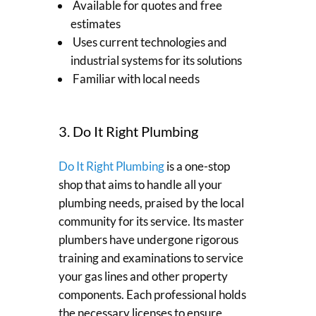
Available for quotes and free
estimates
Uses current technologies and
industrial systems for its solutions
Familiar with local needs
3. Do It Right Plumbing
Do It Right Plumbing
is a one-stop
shop that aims to handle all your
plumbing needs, praised by the local
community for its service. Its master
plumbers have undergone rigorous
training and examinations to service
your gas lines and other property
components. Each professional holds
the necessary licenses to ensure