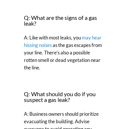
Q: What are the signs of a gas
leak?
A: Like with most leaks, you
may hear
hissing noises
as the gas escapes from
your line. There’s also a possible
rotten smell or dead vegetation near
the line.
Q: What should you do if you
suspect a gas leak?
A: Business owners should prioritize
evacuating the building. Advise
everyone to avoid operating any