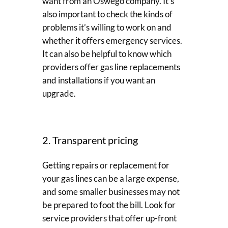
want from an Oswego company. It’s
also important to check the kinds of
problems it’s willing to work on and
whether it offers emergency services.
It can also be helpful to know which
providers offer gas line replacements
and installations if you want an
upgrade.
2. Transparent pricing
Getting repairs or replacement for
your gas lines can be a large expense,
and some smaller businesses may not
be prepared to foot the bill. Look for
service providers that offer up-front