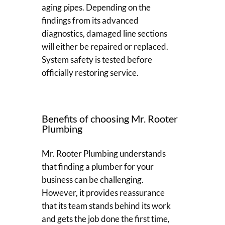
aging pipes. Depending on the
findings from its advanced
diagnostics, damaged line sections
will either be repaired or replaced.
System safety is tested before
officially restoring service.
Benefits of choosing Mr. Rooter
Plumbing
Mr. Rooter Plumbing understands
that finding a plumber for your
business can be challenging.
However, it provides reassurance
that its team stands behind its work
and gets the job done the first time,