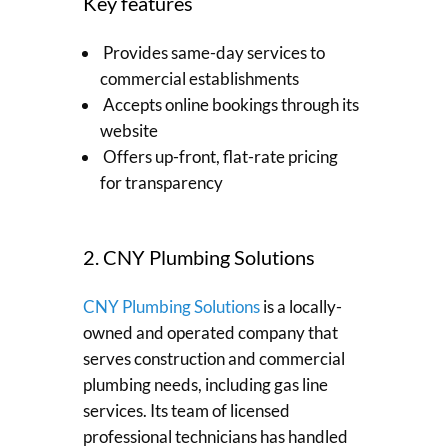
Key features
Provides same-day services to
commercial establishments
Accepts online bookings through its
website
Offers up-front, flat-rate pricing
for transparency
2. CNY Plumbing Solutions
CNY Plumbing Solutions
is a locally-
owned and operated company that
serves construction and commercial
plumbing needs, including gas line
services. Its team of licensed
professional technicians has handled