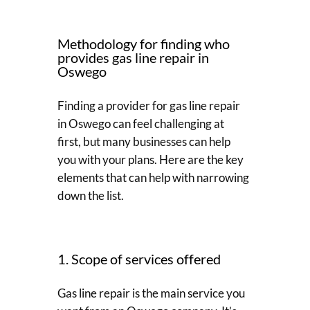
Methodology for finding who
provides gas line repair in
Oswego
Finding a provider for gas line repair
in Oswego can feel challenging at
first, but many businesses can help
you with your plans. Here are the key
elements that can help with narrowing
down the list.
1. Scope of services offered
Gas line repair is the main service you