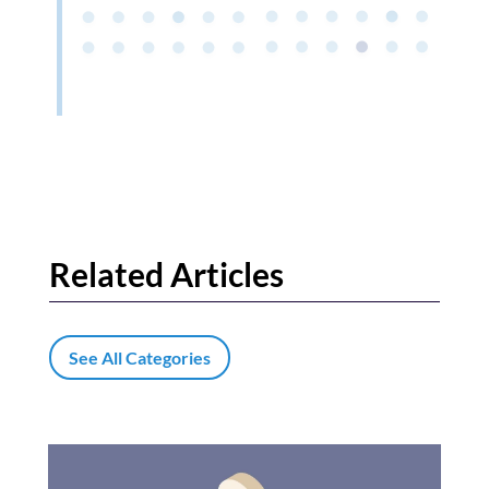
Related Articles
See All Categories