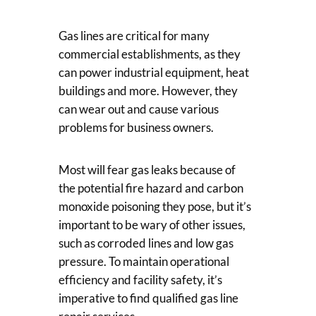
Gas lines are critical for many
commercial establishments, as they
can power industrial equipment, heat
buildings and more. However, they
can wear out and cause various
problems for business owners.
Most will fear gas leaks because of
the potential fire hazard and carbon
monoxide poisoning they pose, but it’s
important to be wary of other issues,
such as corroded lines and low gas
pressure. To maintain operational
efficiency and facility safety, it’s
imperative to find qualified gas line